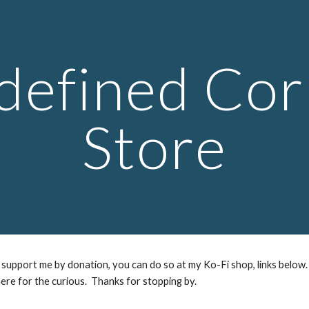
ip to main content
Skip to navigat
defined Cor
Store
support me by donation, you can do so at my Ko-Fi shop, links below.
ere for the curious. Thanks for stopping by.