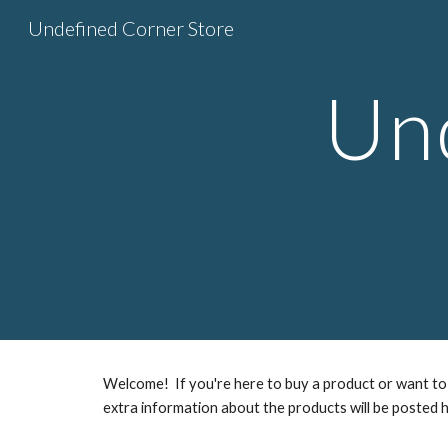
Undefined Corner Store
Sk
Un
Welcome! If you're here to buy a product or want to 
extra information about the products will be posted h