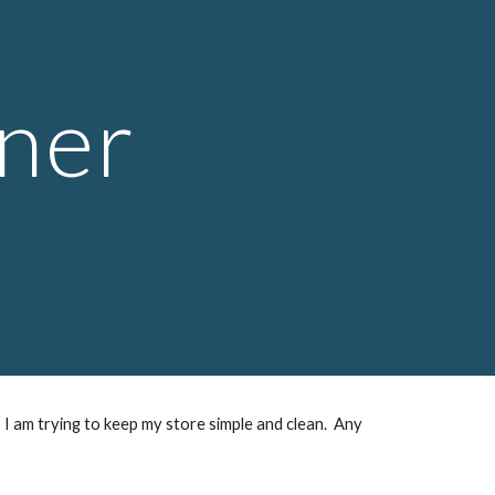
ion
ner
 I am trying to keep my store simple and clean. Any