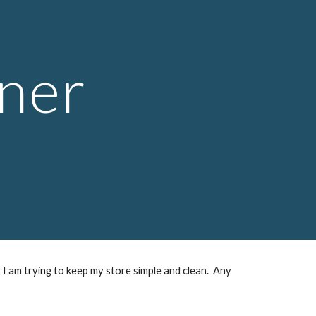
ion
ner
 I am trying to keep my store simple and clean. Any