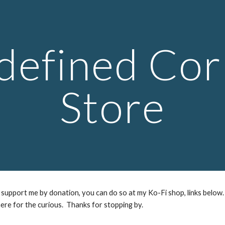
ip to main content
Skip to navigat
defined Cor
Store
support me by donation, you can do so at my Ko-Fi shop, links below.
ere for the curious. Thanks for stopping by.