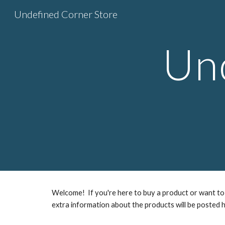
Undefined Corner Store
Sk
Un
Welcome! If you're here to buy a product or want to 
extra information about the products will be posted h